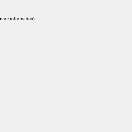
 more information).