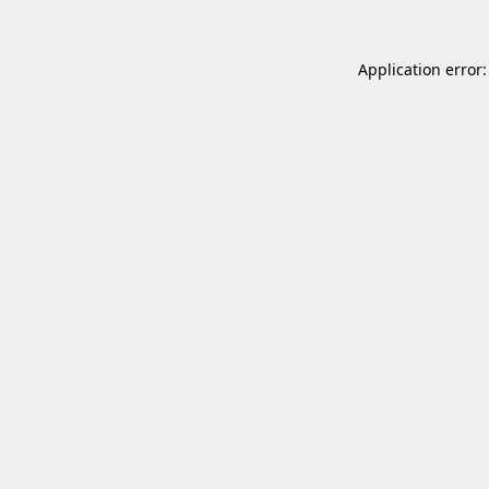
Application error: