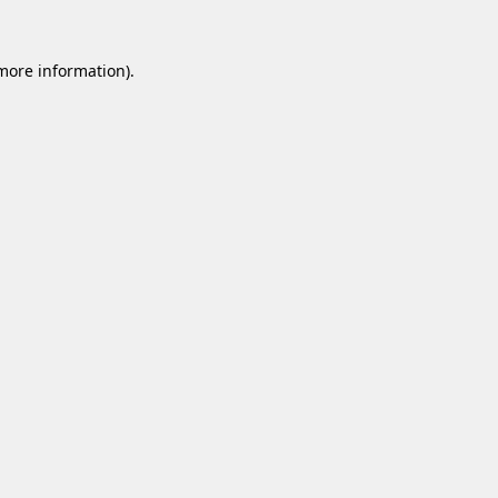
 more information).