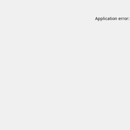
Application error: