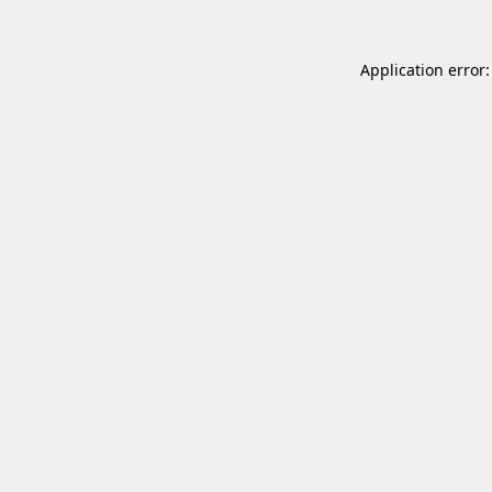
Application error: