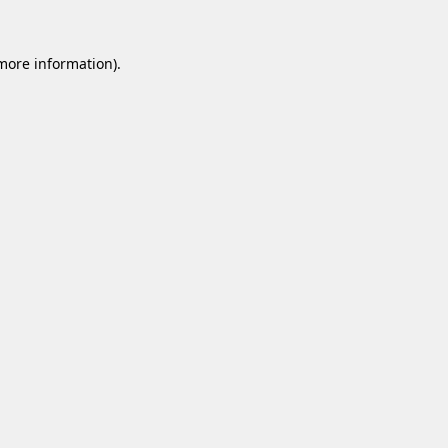
 more information).