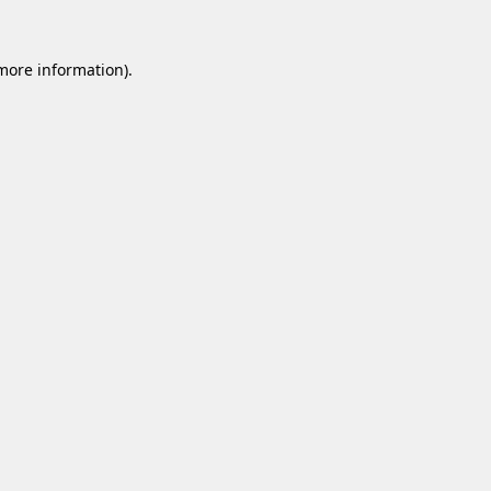
 more information).