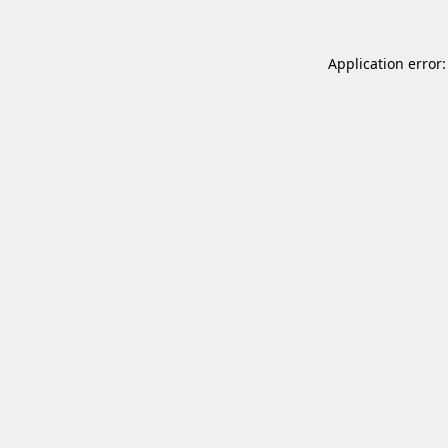
Application error: