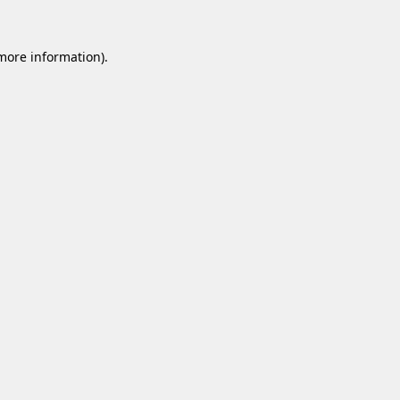
 more information).