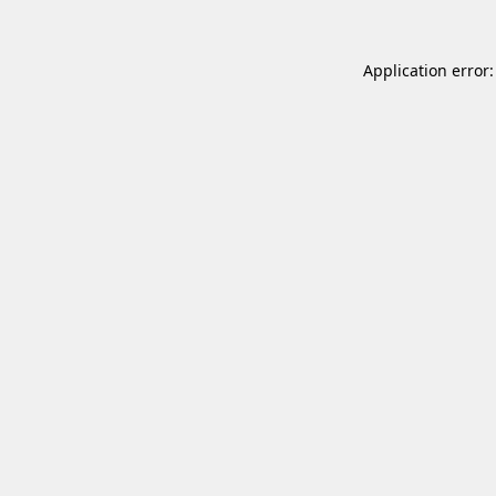
Application error: