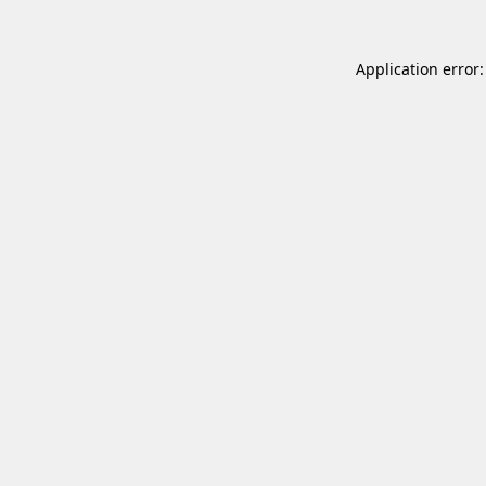
Application error: