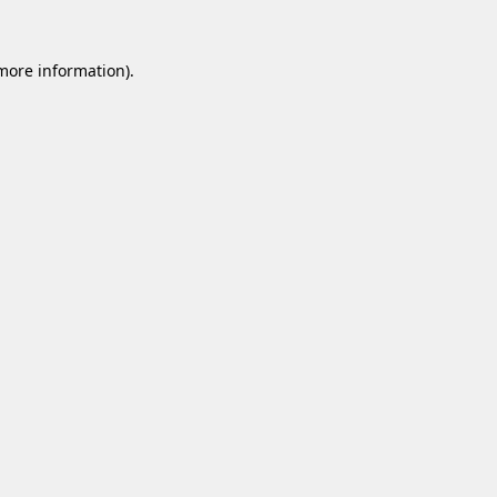
 more information).