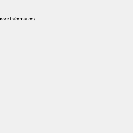
 more information).