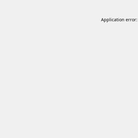
Application error: