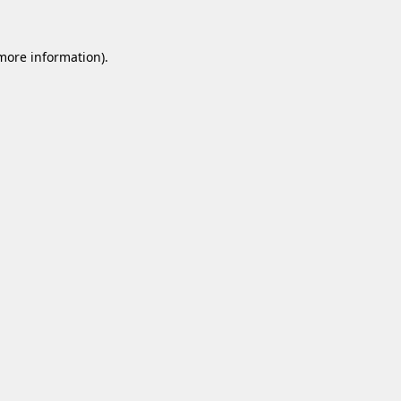
 more information).