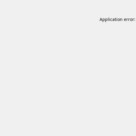
Application error: