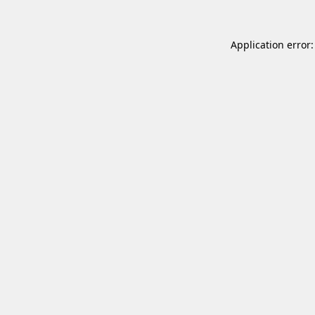
Application error: