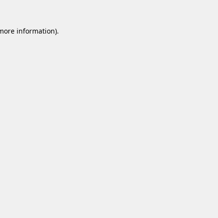
 more information).