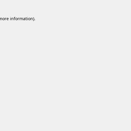
 more information).