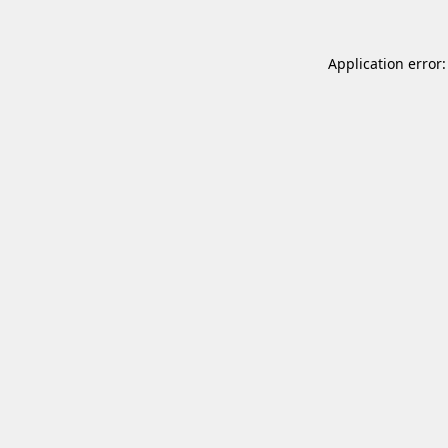
Application error: