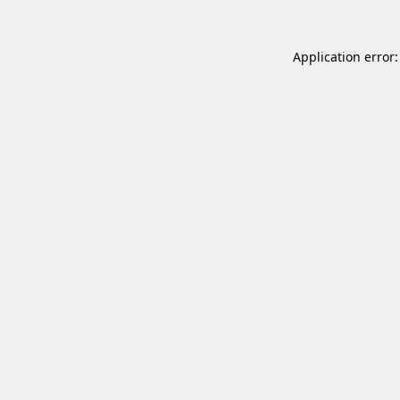
Application error: