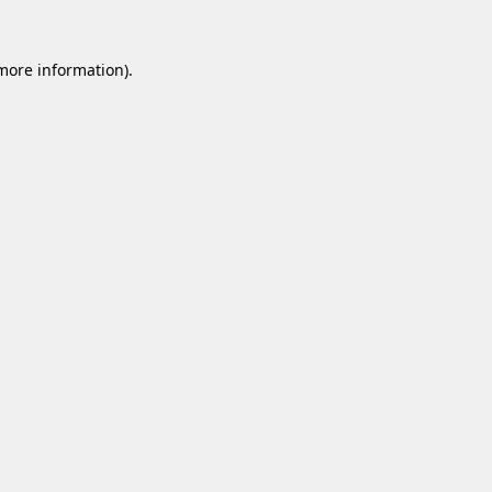
 more information).