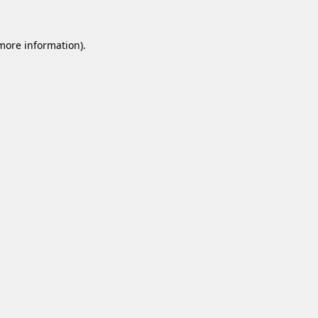
 more information).