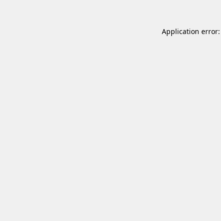
Application error: