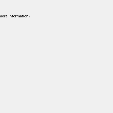
 more information).