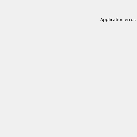
Application error: