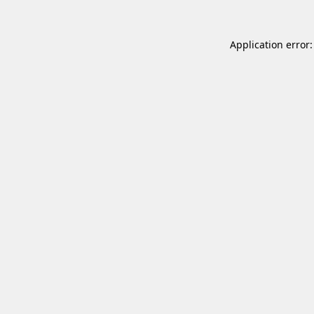
Application error: