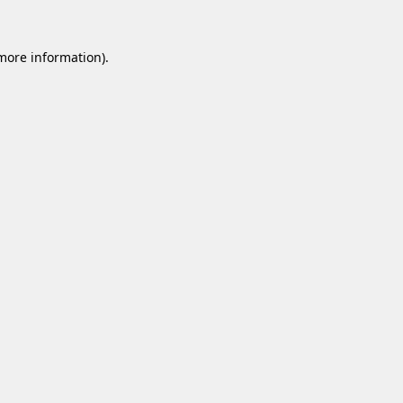
 more information).