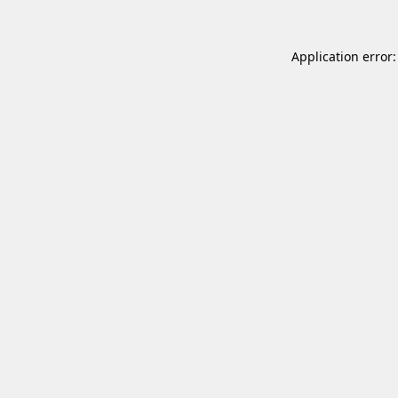
Application error: