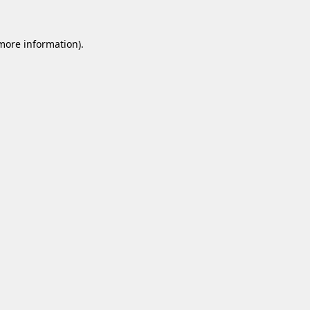
 more information).