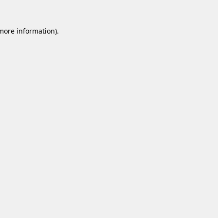
 more information).