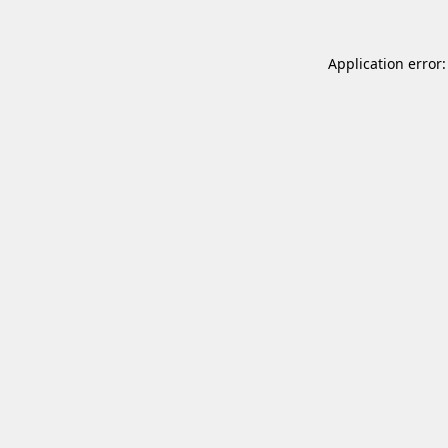
Application error: