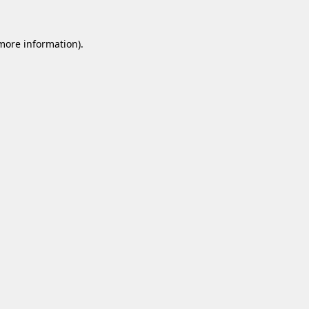
 more information).