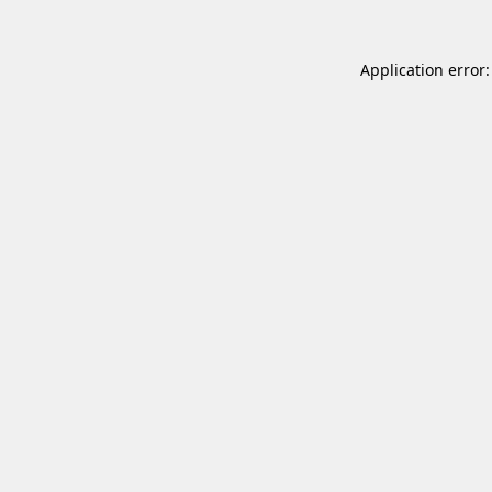
Application error: