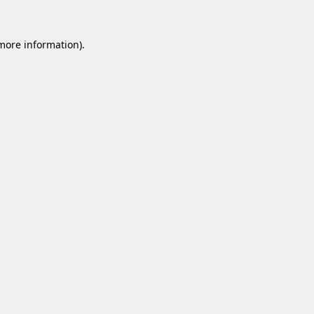
 more information).