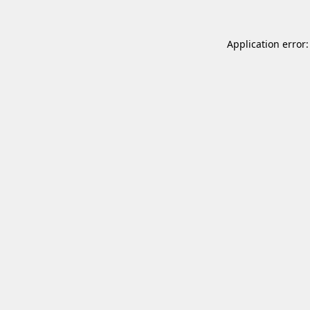
Application error: