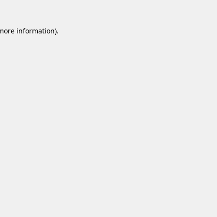
 more information).