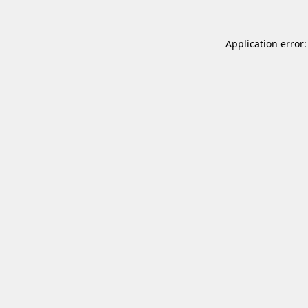
Application error: